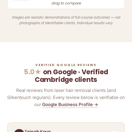
drag to compare
Images are realistic demonstrations of full-course outcomes — not
photographs of identifiable clients. Individual results vary.
VERIFIED GOOGLE REVIEWS
5.0★
on Google · Verified
Cambridge clients
Real reviews from laser hair removal clients (and
Silkentouch regulars). Every review below is verifiable on
our
Google Business Profile →
Zainab Koya