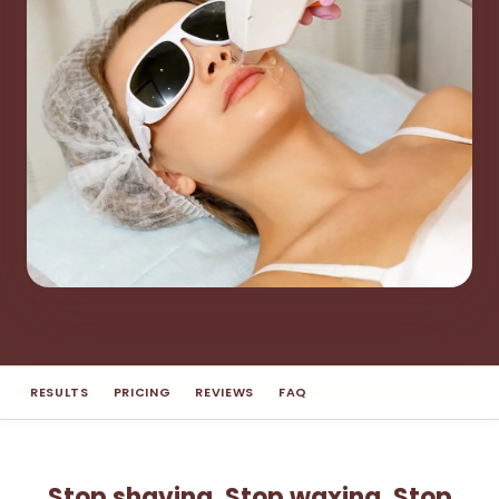
RESULTS
PRICING
REVIEWS
FAQ
Stop shaving. Stop waxing. Stop