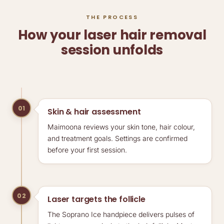
THE PROCESS
How your laser hair removal
session unfolds
01
Skin & hair assessment
Maimoona reviews your skin tone, hair colour,
and treatment goals. Settings are confirmed
before your first session.
02
Laser targets the follicle
The Soprano Ice handpiece delivers pulses of