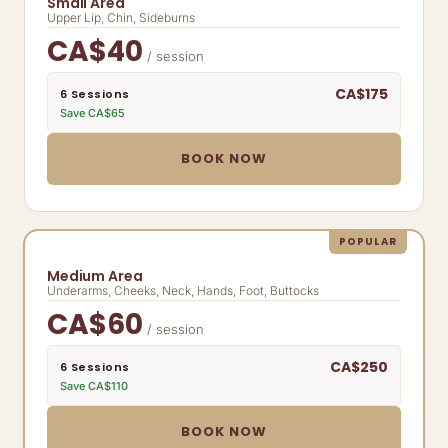
Small Area
Upper Lip, Chin, Sideburns
CA$40
/ session
CA$175
6 Sessions
Save CA$65
BOOK NOW
POPULAR
Medium Area
Underarms, Cheeks, Neck, Hands, Foot, Buttocks
CA$60
/ session
CA$250
6 Sessions
Save CA$110
BOOK NOW