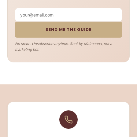
Your email
SEND ME THE GUIDE
No spam. Unsubscribe anytime. Sent by Maimoona, not a
marketing bot.