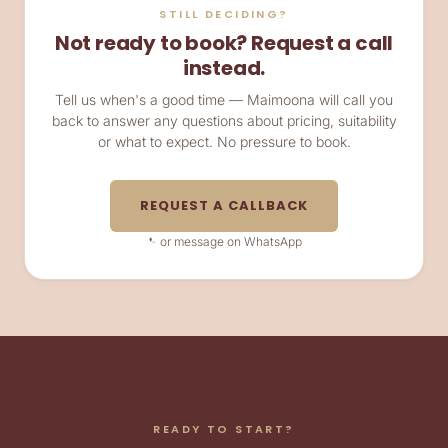
STILL DECIDING?
Not ready to book? Request a call
instead.
Tell us when's a good time — Maimoona will call you
back to answer any questions about pricing, suitability
or what to expect. No pressure to book.
REQUEST A CALLBACK
or message on WhatsApp
READY TO START?