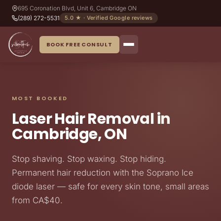
695 Coronation Blvd, Unit 6, Cambridge ON
(289) 272-5531
5.0 ★ · Verified Google reviews
BOOK FREE CONSULT
MOST BOOKED
Laser Hair Removal in
Cambridge, ON
Stop shaving. Stop waxing. Stop hiding.
Permanent hair reduction with the Soprano Ice
diode laser — safe for every skin tone, small areas
from CA$40.