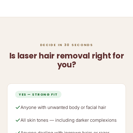
DECIDE IN 30 SECONDS
Is laser hair removal right for
you?
YES — STRONG FIT
Anyone with unwanted body or facial hair
All skin tones — including darker complexions
Anyone dealing with ingrown hairs or razor