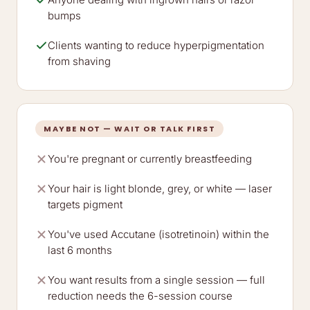
bumps
Clients wanting to reduce hyperpigmentation
from shaving
MAYBE NOT — WAIT OR TALK FIRST
You're pregnant or currently breastfeeding
Your hair is light blonde, grey, or white — laser
targets pigment
You've used Accutane (isotretinoin) within the
last 6 months
You want results from a single session — full
reduction needs the 6-session course