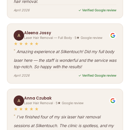
hair removal.
April 2026
✓ Verified Google review
Aleena Jossy
A
Laser Hair Removal — Full Body · 5★ Google review
★★★★★
"
Amazing experience at Silkentouch! Did my full body
laser here — the staff is wonderful and the service was
top-notch. So happy with the results!
April 2026
✓ Verified Google review
Anna Czubak
A
Laser Hair Removal · 5★ Google review
★★★★★
"
I've finished four of my six laser hair removal
sessions at Silkentouch. The clinic is spotless, and my