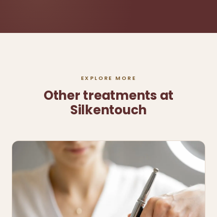
EXPLORE MORE
Other treatments at
Silkentouch