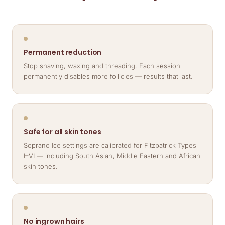
Permanent reduction
Stop shaving, waxing and threading. Each session
permanently disables more follicles — results that last.
Safe for all skin tones
Soprano Ice settings are calibrated for Fitzpatrick Types
I–VI — including South Asian, Middle Eastern and African
skin tones.
No ingrown hairs