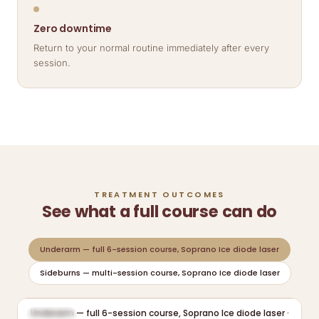
Zero downtime
Return to your normal routine immediately after every
session.
TREATMENT OUTCOMES
See what a full course can do
Underarm — full 6-session course, Soprano Ice diode laser
Sideburns — multi-session course, Soprano Ice diode laser
Underarm — full 6-session course, Soprano Ice diode laser ·
BEFORE
AFTER