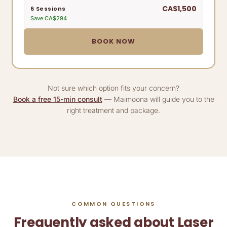
CA$1,500
6 Sessions
Save CA$294
BOOK NOW
Not sure which option fits your concern?
Book a free 15-min consult
— Maimoona will guide you to the
right treatment and package.
COMMON QUESTIONS
Frequently asked about Laser