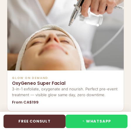
GLOW ON DEMAND
OxyGeneo Super Facial
3-in-1 exfoliate, oxygenate and nourish. Perfect pre-event
treatment — visible glow same day, zero downtime.
From CA$199
FREE CONSULT
WHATSAPP