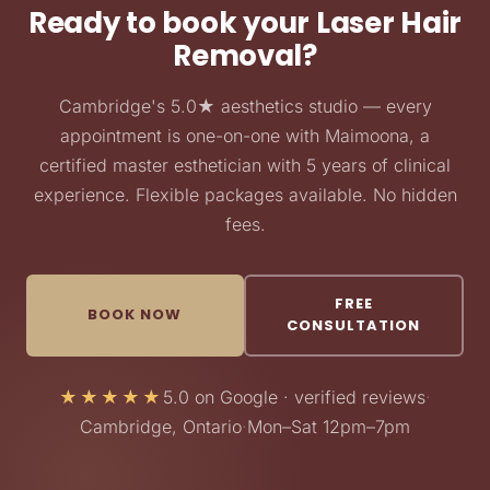
Ready to book your Laser Hair
Removal?
Cambridge's 5.0★ aesthetics studio — every
appointment is one-on-one with Maimoona, a
certified master esthetician with 5 years of clinical
experience. Flexible packages available. No hidden
fees.
FREE
BOOK NOW
CONSULTATION
★★★★★
5.0 on Google · verified reviews
·
Cambridge, Ontario
·
Mon–Sat 12pm–7pm