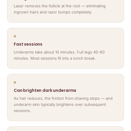
Laser removes the follicle at the root — eliminating
ingrown hairs and razor bumps completely.
Fast sessions
Underarms take about 10 minutes. Full legs 45–60
minutes. Most sessions fit into a lunch break.
Can brighten dark underarms
As hair reduces, the friction from shaving stops — and
underarm skin typically brightens over subsequent
sessions.