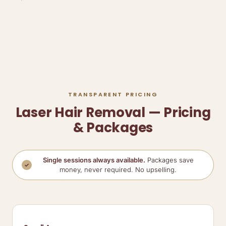
TRANSPARENT PRICING
Laser Hair Removal — Pricing
& Packages
Single sessions always available.
Packages save
✓
money, never required. No upselling.