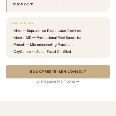
is the work.
CERTIFIED BY
Alma — Soprano Ice Diode Laser Certified
AlumierMD — Professional Peel Specialist
Procell — Microchanneling Practitioner
OxyGeneo — Super Facial Certified
BOOK FREE 15-MIN CONSULT
or message Maimoona →