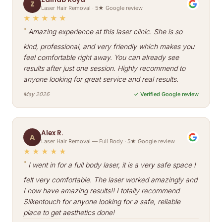
Z
Laser Hair Removal · 5★ Google review
★★★★★
"
Amazing experience at this laser clinic. She is so
kind, professional, and very friendly which makes you
feel comfortable right away. You can already see
results after just one session. Highly recommend to
anyone looking for great service and real results.
May 2026
✓ Verified Google review
Alex R.
A
Laser Hair Removal — Full Body · 5★ Google review
★★★★★
"
I went in for a full body laser, it is a very safe space I
felt very comfortable. The laser worked amazingly and
I now have amazing results!! I totally recommend
Silkentouch for anyone looking for a safe, reliable
place to get aesthetics done!