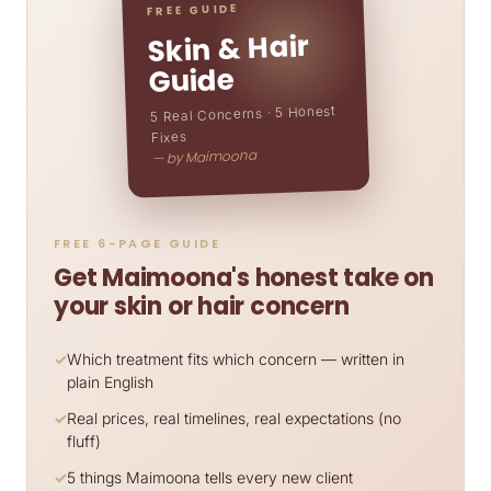
FREE GUIDE
Skin & Hair
Guide
5 Real Concerns · 5 Honest
Fixes
— by Maimoona
FREE 6-PAGE GUIDE
Get Maimoona's honest take on
your skin or hair concern
Which treatment fits which concern — written in
plain English
Real prices, real timelines, real expectations (no
fluff)
5 things Maimoona tells every new client