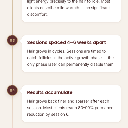
light energy precisely to the hair follicle. Most
clients describe mild warmth — no significant
discomfort.
03
Sessions spaced 4–6 weeks apart
Hair grows in cycles. Sessions are timed to
catch follicles in the active growth phase — the
only phase laser can permanently disable them.
04
Results accumulate
Hair grows back finer and sparser after each
session. Most clients reach 80–90% permanent
reduction by session 6.