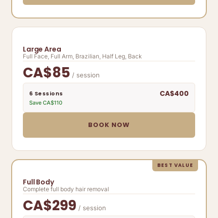
Large Area
Full Face, Full Arm, Brazilian, Half Leg, Back
CA$85
/ session
CA$400
6 Sessions
Save CA$110
BOOK NOW
BEST VALUE
Full Body
Complete full body hair removal
CA$299
/ session