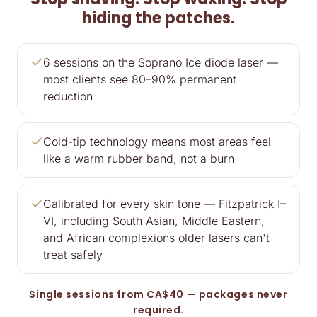
hiding the patches.
6 sessions on the Soprano Ice diode laser —
most clients see 80–90% permanent
reduction
Cold-tip technology means most areas feel
like a warm rubber band, not a burn
Calibrated for every skin tone — Fitzpatrick I–
VI, including South Asian, Middle Eastern,
and African complexions older lasers can't
treat safely
Single sessions from CA$40 — packages never
required.