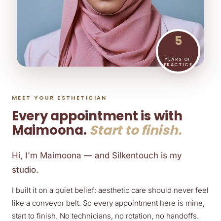
5
YEARS OF
PRACTICE
MEET YOUR ESTHETICIAN
Every appointment is with
Maimoona.
Start to finish.
Hi, I'm Maimoona — and Silkentouch is my
studio.
I built it on a quiet belief: aesthetic care should never feel
like a conveyor belt. So every appointment here is mine,
start to finish. No technicians, no rotation, no handoffs.