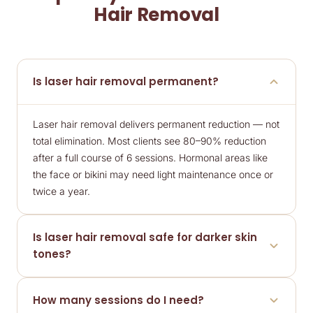
Hair Removal
Is laser hair removal permanent?
Laser hair removal delivers permanent reduction — not
total elimination. Most clients see 80–90% reduction
after a full course of 6 sessions. Hormonal areas like
the face or bikini may need light maintenance once or
twice a year.
Is laser hair removal safe for darker skin
tones?
Yes. The Soprano Ice diode laser suits a wide range of
How many sessions do I need?