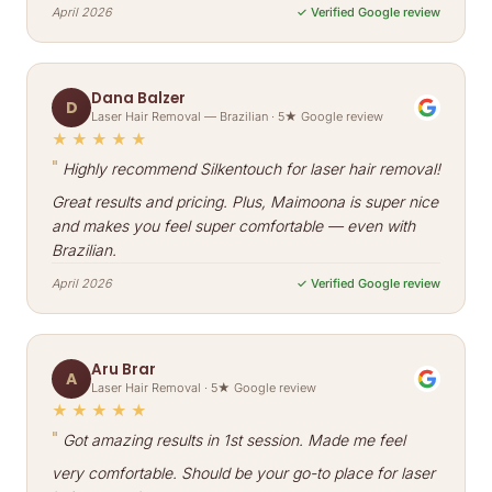
April 2026
✓ Verified Google review
Dana Balzer
D
Laser Hair Removal — Brazilian · 5★ Google review
★★★★★
"
Highly recommend Silkentouch for laser hair removal!
Great results and pricing. Plus, Maimoona is super nice
and makes you feel super comfortable — even with
Brazilian.
April 2026
✓ Verified Google review
Aru Brar
A
Laser Hair Removal · 5★ Google review
★★★★★
"
Got amazing results in 1st session. Made me feel
very comfortable. Should be your go-to place for laser