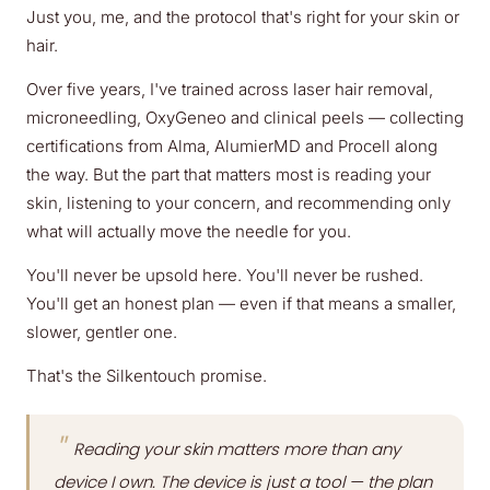
Just you, me, and the protocol that's right for your skin or
hair.
Over five years, I've trained across laser hair removal,
microneedling, OxyGeneo and clinical peels — collecting
certifications from Alma, AlumierMD and Procell along
the way. But the part that matters most is reading your
skin, listening to your concern, and recommending only
what will actually move the needle for you.
You'll never be upsold here. You'll never be rushed.
You'll get an honest plan — even if that means a smaller,
slower, gentler one.
That's the Silkentouch promise.
"
Reading your skin matters more than any
device I own. The device is just a tool — the plan