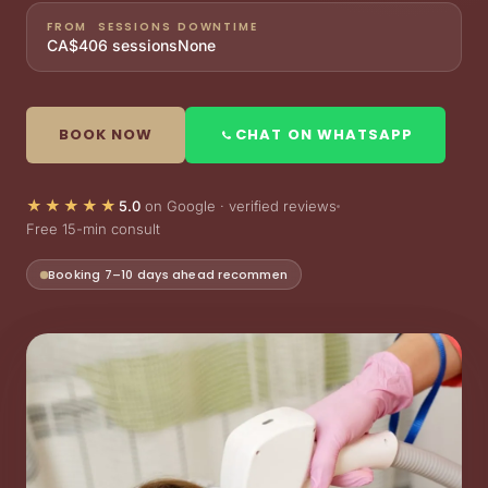
FROM
SESSIONS
DOWNTIME
CA$40
6 sessions
None
BOOK NOW
CHAT ON WHATSAPP
★★★★★
5.0
on Google · verified reviews
Free 15-min consult
Limited weekly slots — book ahead