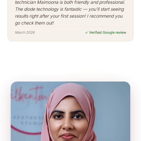
technician Maimoona is both friendly and professional.
The diode technology is fantastic — you'll start seeing
results right after your first session! I recommend you
go check them out!
March 2026
✓ Verified Google review