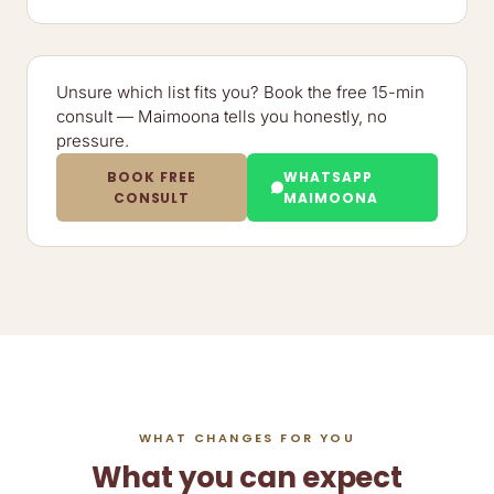
Unsure which list fits you? Book the free 15-min
consult — Maimoona tells you honestly, no
pressure.
BOOK FREE
WHATSAPP
CONSULT
MAIMOONA
WHAT CHANGES FOR YOU
What you can expect