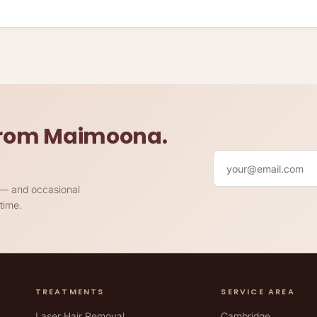
 from Maimoona.
Your email
h — and occasional
time.
TREATMENTS
SERVICE AREA
Laser Hair Removal
Cambridge