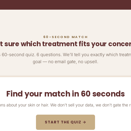
60-SECOND MATCH
t sure which treatment fits your conce
60-second quiz. 6 questions. We'll tell you exactly which treat
goal — no email gate, no upsell.
Find your match in 60 seconds
ons about your skin or hair. We don't sell your data, we don't gate the r
START THE QUIZ →