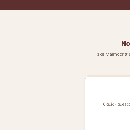
No
Take Maimoona's 
6 quick questi