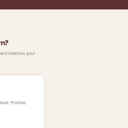
rn?
ment matches your
esult. Promise.