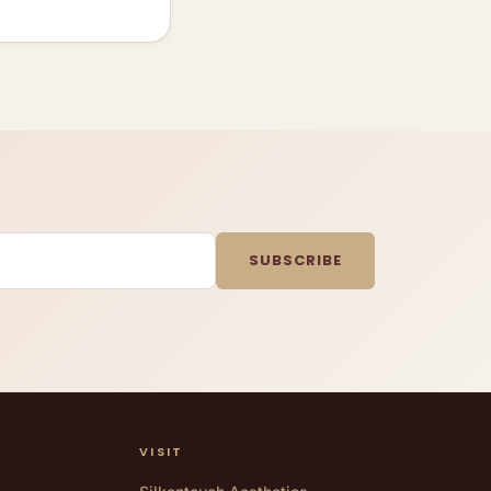
SUBSCRIBE
VISIT