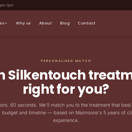
2pm–7pm
es
Why us
About
Blog
Contact
PERSONALISED MATCH
 Silkentouch treatm
right for you?
ons. 60 seconds. We'll match you to the treatment that best 
, budget and timeline — based on Maimoona's 5 years of cli
experience.