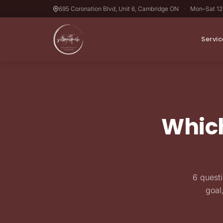
695 Coronation Blvd, Unit 6, Cambridge ON
·
Mon–Sat 1
Servic
Which
6 questi
goal