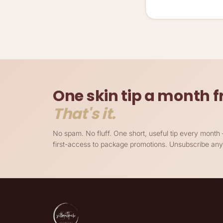
One skin tip a month
That's it.
No spam. No fluff. One short, useful tip every mont
first-access to package promotions. Unsubscribe any