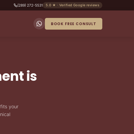
(289) 272-5531
5.0 ★ · Verified Google reviews
BOOK FREE CONSULT
ent is
fits your
nical