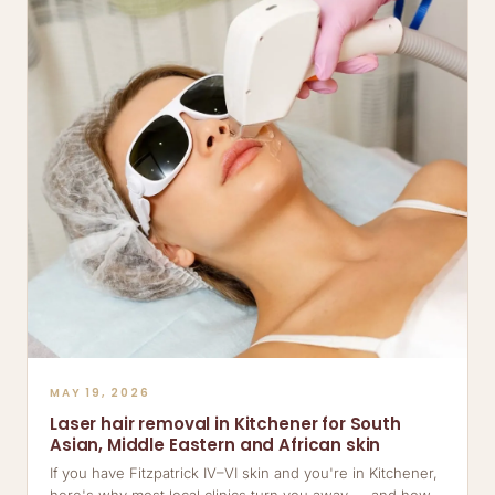
MAY 19, 2026
Laser hair removal in Kitchener for South
Asian, Middle Eastern and African skin
If you have Fitzpatrick IV–VI skin and you're in Kitchener,
here's why most local clinics turn you away — and how