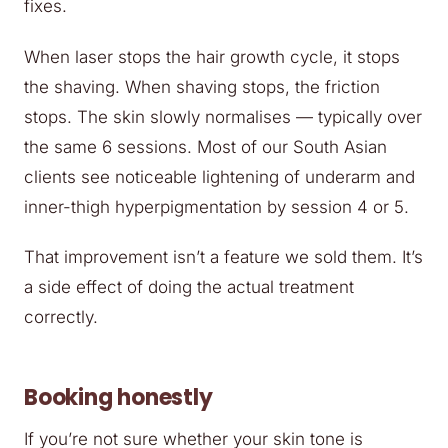
fixes.
When laser stops the hair growth cycle, it stops
the shaving. When shaving stops, the friction
stops. The skin slowly normalises — typically over
the same 6 sessions. Most of our South Asian
clients see noticeable lightening of underarm and
inner-thigh hyperpigmentation by session 4 or 5.
That improvement isn’t a feature we sold them. It’s
a side effect of doing the actual treatment
correctly.
Booking honestly
If you’re not sure whether your skin tone is