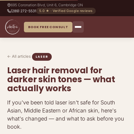
695 Coronation Blvd, Unit 6, Cambridge ON
(289) 272-5531
5.0 ★ · Verified Google reviews
BOOK FREE CONSULT
← All articles
LASER
Laser hair removal for
darker skin tones — what
actually works
If you've been told laser isn't safe for South
Asian, Middle Eastern or African skin, here's
what's changed — and what to ask before you
book.