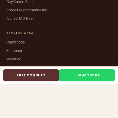
OxyGeneo Facial
Procell Microchanneling
AlumierMD Peel
SERVICE AREA
Cambridge
Kitchener
Waterloo
Guelph
FREE CONSULT
WHATSAPP
VISIT
Silkentouch Aesthetics
695 Coronation Blvd, Unit 6
Cambridge, ON N1R 7J9
(289) 272-5531