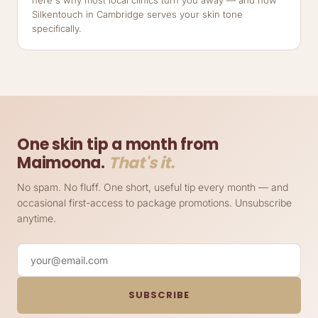
Silkentouch in Cambridge serves your skin tone
specifically.
One skin tip a month from
Maimoona.
That's it.
No spam. No fluff. One short, useful tip every month — and
occasional first-access to package promotions. Unsubscribe
anytime.
Your email
SUBSCRIBE