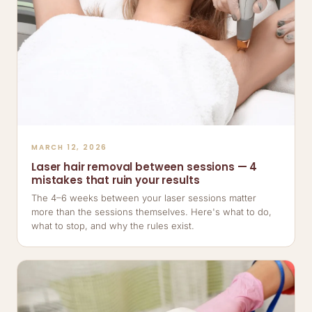
MARCH 12, 2026
Laser hair removal between sessions — 4
mistakes that ruin your results
The 4–6 weeks between your laser sessions matter
more than the sessions themselves. Here's what to do,
what to stop, and why the rules exist.