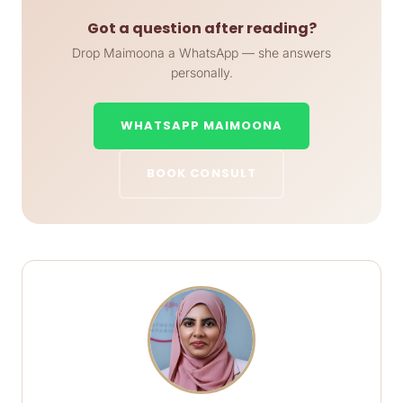
Got a question after reading?
Drop Maimoona a WhatsApp — she answers
personally.
WHATSAPP MAIMOONA
BOOK CONSULT