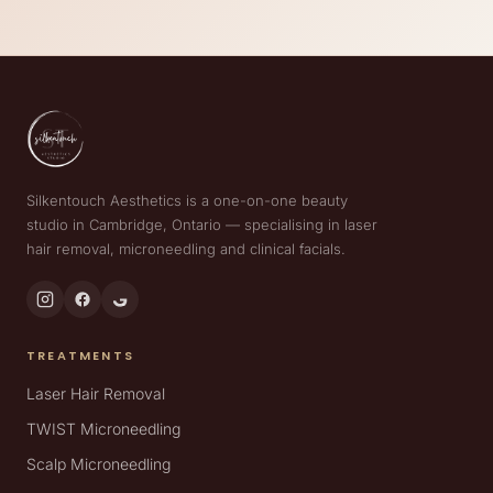
Silkentouch Aesthetics is a one-on-one beauty
studio in Cambridge, Ontario — specialising in laser
hair removal, microneedling and clinical facials.
TREATMENTS
Laser Hair Removal
TWIST Microneedling
Scalp Microneedling