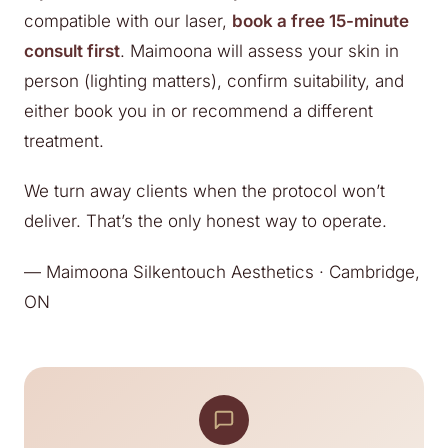
compatible with our laser,
book a free 15-minute
consult first
. Maimoona will assess your skin in
person (lighting matters), confirm suitability, and
either book you in or recommend a different
treatment.
We turn away clients when the protocol won’t
deliver. That’s the only honest way to operate.
— Maimoona Silkentouch Aesthetics · Cambridge,
ON