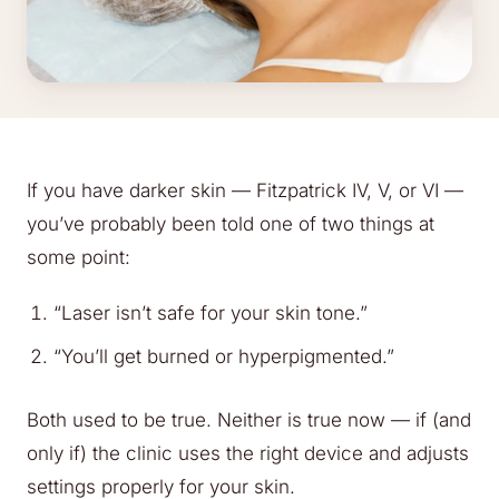
If you have darker skin — Fitzpatrick IV, V, or VI —
you’ve probably been told one of two things at
some point:
“Laser isn’t safe for your skin tone.”
“You’ll get burned or hyperpigmented.”
Both used to be true. Neither is true now — if (and
only if) the clinic uses the right device and adjusts
settings properly for your skin.