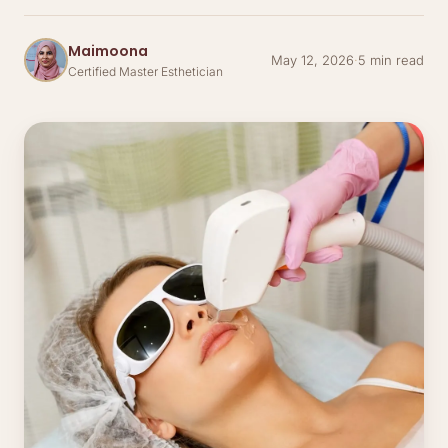
Maimoona
May 12, 2026
·
5 min read
Certified Master Esthetician