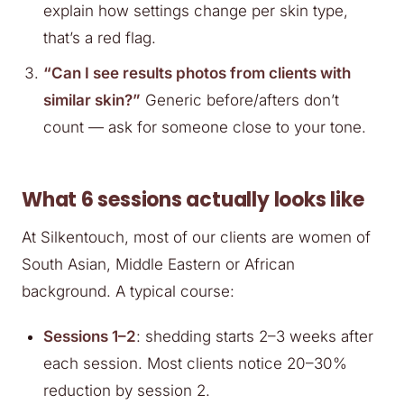
explain how settings change per skin type,
that’s a red flag.
“Can I see results photos from clients with
similar skin?”
Generic before/afters don’t
count — ask for someone close to your tone.
What 6 sessions actually looks like
At Silkentouch, most of our clients are women of
South Asian, Middle Eastern or African
background. A typical course:
Sessions 1–2
: shedding starts 2–3 weeks after
each session. Most clients notice 20–30%
reduction by session 2.