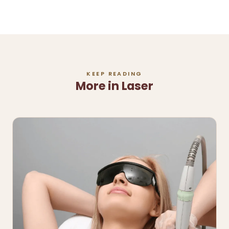
KEEP READING
More in Laser