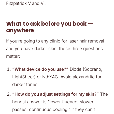
Fitzpatrick V and VI.
What to ask before you book —
anywhere
If you’re going to any clinic for laser hair removal
and you have darker skin, these three questions
matter:
“What device do you use?”
Diode (Soprano,
LightSheer) or Nd:YAG. Avoid alexandrite for
darker tones.
“How do you adjust settings for my skin?”
The
honest answer is “lower fluence, slower
passes, continuous cooling.” If they can’t