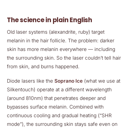
The science in plain English
Old laser systems (alexandrite, ruby) target
melanin in the hair follicle. The problem: darker
skin has more melanin everywhere — including
the surrounding skin. So the laser couldn’t tell hair
from skin, and burns happened.
Diode lasers like the
Soprano Ice
(what we use at
Silkentouch) operate at a different wavelength
(around 810nm) that penetrates deeper and
bypasses surface melanin. Combined with
continuous cooling and gradual heating (“SHR
mode”), the surrounding skin stays safe even on