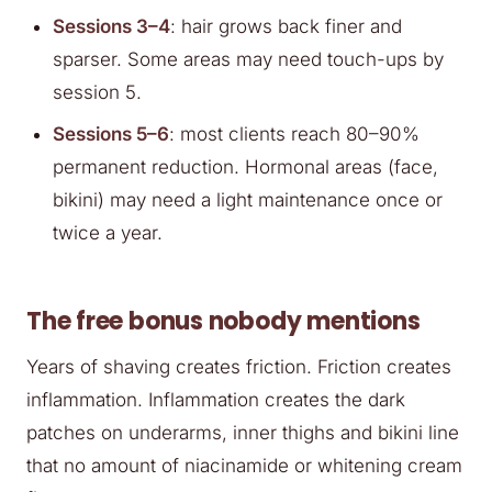
Sessions 3–4
: hair grows back finer and
sparser. Some areas may need touch-ups by
session 5.
Sessions 5–6
: most clients reach 80–90%
permanent reduction. Hormonal areas (face,
bikini) may need a light maintenance once or
twice a year.
The free bonus nobody mentions
Years of shaving creates friction. Friction creates
inflammation. Inflammation creates the dark
patches on underarms, inner thighs and bikini line
that no amount of niacinamide or whitening cream