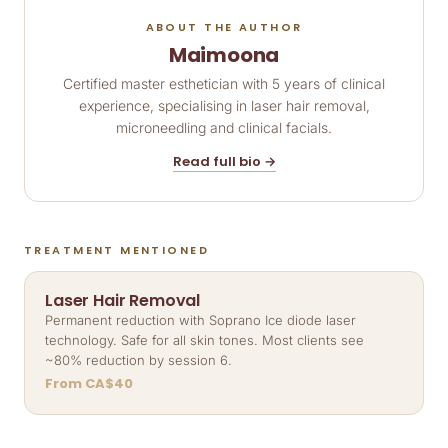
ABOUT THE AUTHOR
Maimoona
Certified master esthetician with 5 years of clinical
experience, specialising in laser hair removal,
microneedling and clinical facials.
Read full bio →
TREATMENT MENTIONED
Laser Hair Removal
Permanent reduction with Soprano Ice diode laser
technology. Safe for all skin tones. Most clients see
~80% reduction by session 6.
From CA$40